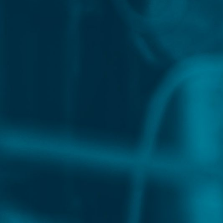
OUR SPEAKERS