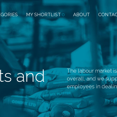
EGORIES
MY SHORTLIST
0
ABOUT
CONTA
ts and
The labour market is
overall, and we sup
employees in dealing