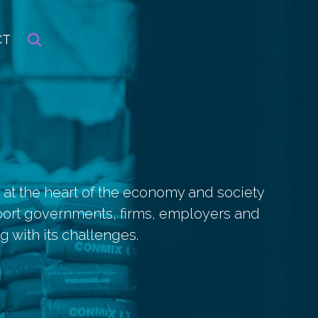
CT
 at the heart of the economy and society
port governments, firms, employers and
 with its challenges.