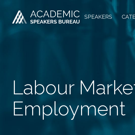
SPEAKERS
CAT
Labour Marke
Employment