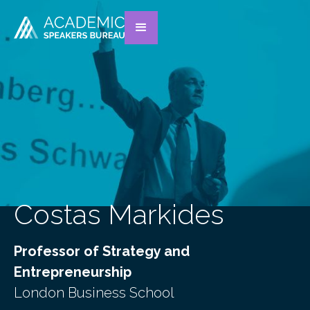
Costas Markides
Professor of Strategy and
Entrepreneurship
London Business School