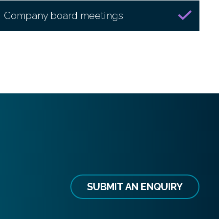
Company board meetings
SUBMIT AN ENQUIRY