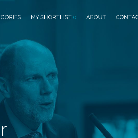
EGORIES
MY SHORTLIST
0
ABOUT
CONTA
r