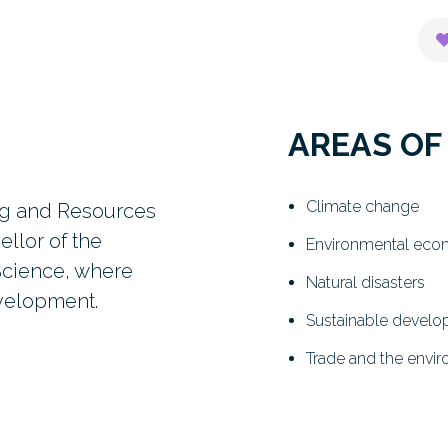
AREAS OF
Climate change
ing and Resources
llor of the
Environmental eco
Science, where
Natural disasters
evelopment.
Sustainable devel
Trade and the envi