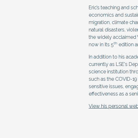
Eric’s teaching and sc
economics and sustain
migration, climate ch
natural disasters, vio
the widely acclaimed 
th
now in its 5
edition a
In addition to his aca
currently as LSE's Dep
science institution th
such as the COVID-19 pa
sensitive issues, enga
effectiveness as a sen
View his personal web