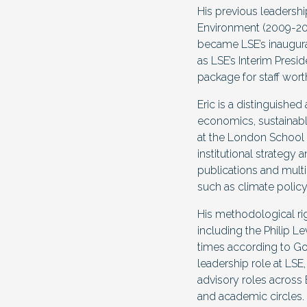
His previous leadersh
Environment (2009-201
became LSE’s inaugura
as LSE’s Interim Presi
package for staff wort
Eric is a distinguishe
economics, sustainabl
at the London School o
institutional strategy
publications and multi
such as climate polic
His methodological ri
including the Philip 
times according to Goo
leadership role at LSE
advisory roles across 
and academic circles.