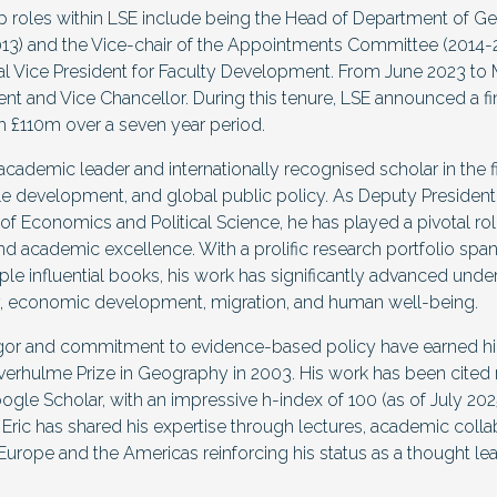
ip roles within LSE include being the Head of Department of 
3) and the Vice-chair of the Appointments Committee (2014-2
l Vice President for Faculty Development. From June 2023 to
dent and Vice Chancellor. During this tenure, LSE announced a f
h £110m over a seven year period.
d academic leader and internationally recognised scholar in the 
e development, and global public policy. As Deputy President
f Economics and Political Science, he has played a pivotal rol
 and academic excellence. With a prolific research portfolio spa
ple influential books, his work has significantly advanced unde
y, economic development, migration, and human well-being.
gor and commitment to evidence-based policy have earned hi
Leverhulme Prize in Geography in 2003. His work has been cite
gle Scholar, with an impressive h-index of 100 (as of July 202
, Eric has shared his expertise through lectures, academic colla
Europe and the Americas reinforcing his status as a thought lead