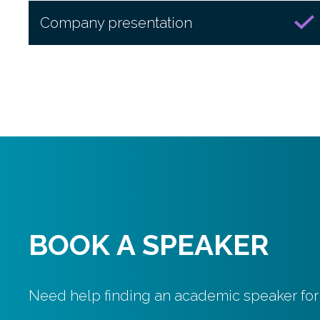
Company presentation
BOOK A SPEAKER
Need help finding an academic speaker for