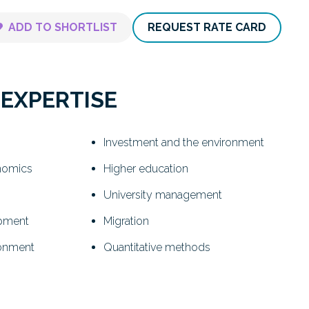
ADD TO SHORTLIST
REQUEST RATE CARD
 EXPERTISE
Investment and the environment
nomics
Higher education
University management
opment
Migration
ronment
Quantitative methods