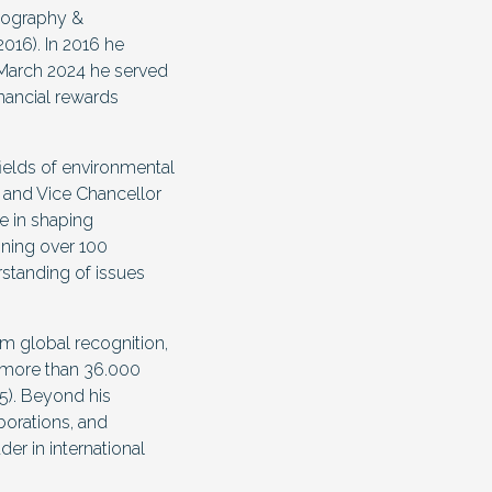
Geography &
016). In 2016 he
 March 2024 he served
inancial rewards
fields of environmental
 and Vice Chancellor
e in shaping
nning over 100
rstanding of issues
m global recognition,
d more than 36.000
5). Beyond his
borations, and
er in international