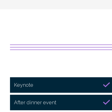
Keynote
After dinner event