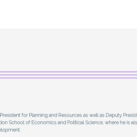
 President for Planning and Resources as well as Deputy Presi
don School of Economics and Political Science, where he is al
elopment.