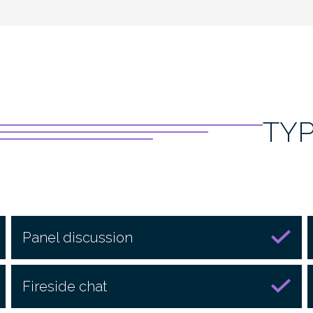
TY
Panel discussion
Fireside chat