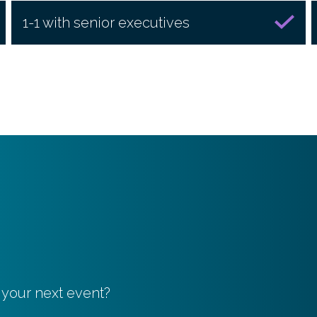
1-1 with senior executives
 your next event?