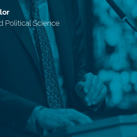
lor
Political Science