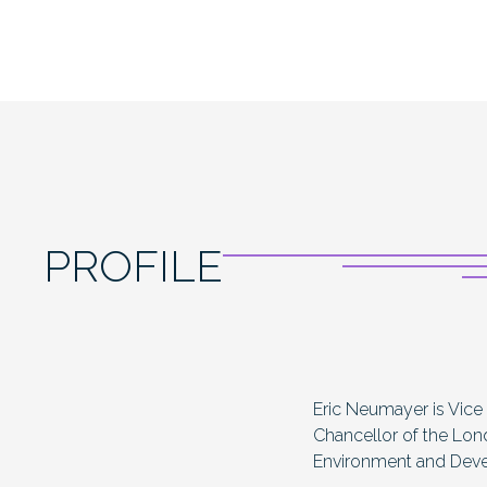
PROFILE
Eric Neumayer is Vice
Chancellor of the Lon
Environment and Dev