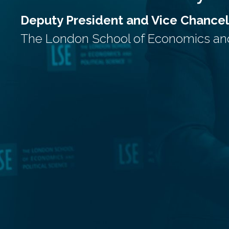
Deputy President and Vice Chancel
The London School of Economics and 