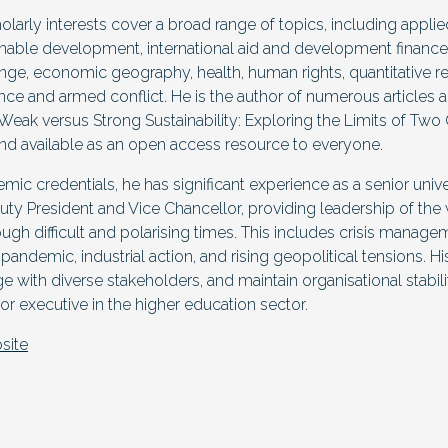
holarly interests cover a broad range of topics, including appl
able development, international aid and development finance
ange, economic geography, health, human rights, quantitative
lence and armed conflict. He is the author of numerous articles 
Weak versus Strong Sustainability: Exploring the Limits of Tw
nd available as an open access resource to everyone.
demic credentials, he has significant experience as a senior univ
uty President and Vice Chancellor, providing leadership of the 
rough difficult and polarising times. This includes crisis manag
ndemic, industrial action, and rising geopolitical tensions. His
ge with diverse stakeholders, and maintain organisational stabil
ior executive in the higher education sector.
site