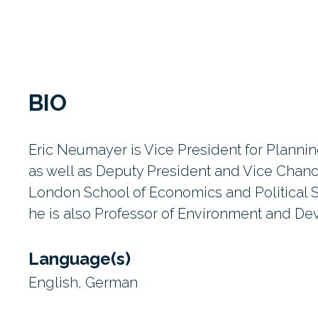
BIO
Eric Neumayer is Vice President for Plann
as well as Deputy President and Vice Chance
London School of Economics and Political 
he is also Professor of Environment and D
Language(s)
English, German