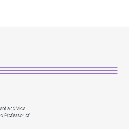
dent and Vice
so Professor of