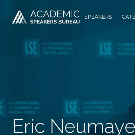
SPEAKERS
CAT
Eric Neumaye