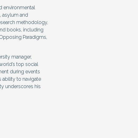
ied environmental
, asylum and
 research methodology,
and books, including
o Opposing Paradigms,
ersity manager,
world’s top social
ement during events
 ability to navigate
ity underscores his