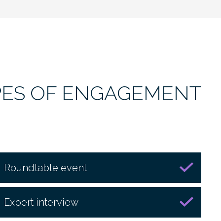
PES OF ENGAGEMENT
Roundtable event
Expert interview