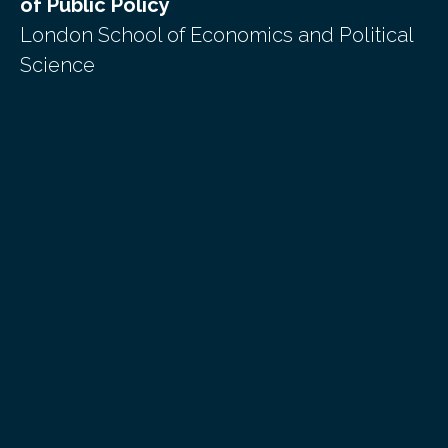
of Public Policy
London School of Economics and Political
Science