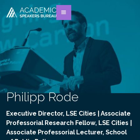
Philipp Rode
Executive Director, LSE Cities | Associate
Professorial Research Fellow, LSE Cities |
Associate Professorial Lecturer, School