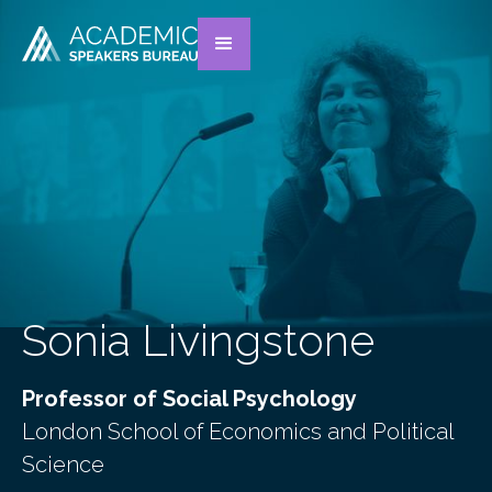
Sonia Livingstone
Professor of Social Psychology
London School of Economics and Political
Science