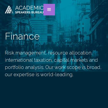
Finance
Risk management, resource allocation,
international taxation, capital markets and
portfolio analysis. Our work scope is broad,
our expertise is world-leading.